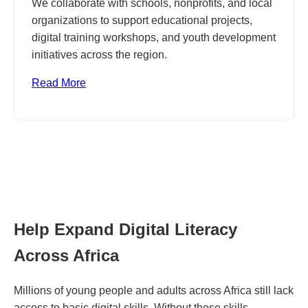
We collaborate with schools, nonprofits, and local
organizations to support educational projects,
digital training workshops, and youth development
initiatives across the region.
Read More
Help Expand Digital Literacy
Across Africa
Millions of young people and adults across Africa still lack
access to basic digital skills. Without these skills,