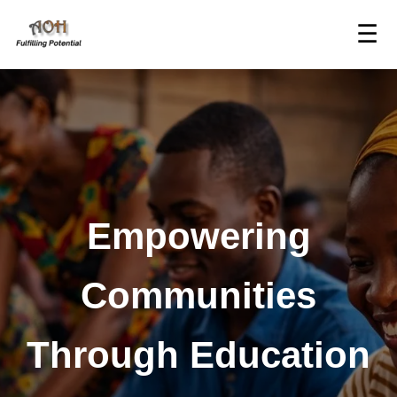
☰
Empowering
Communities
Through Education