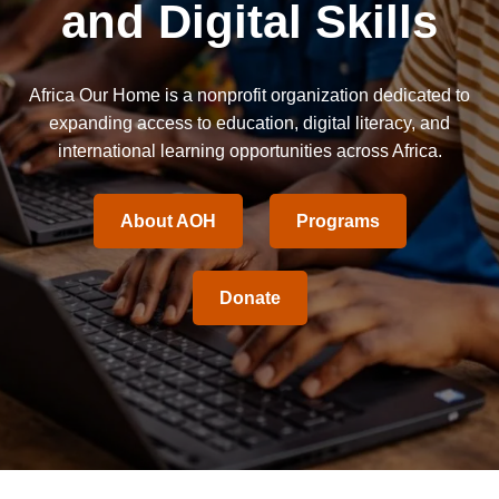
and Digital Skills
Africa Our Home is a nonprofit organization dedicated to
expanding access to education, digital literacy, and
international learning opportunities across Africa.
About AOH
Programs
Donate