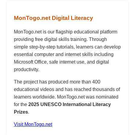
MonTogo.net Digital Literacy
MonTogo.net is our flagship educational platform
providing free digital skills training. Through
simple step-by-step tutorials, learners can develop
essential computer and internet skills including
Microsoft Office, safe internet use, and digital
productivity.
The project has produced more than 400
educational videos and has reached thousands of
learners worldwide. MonTogo.net was nominated
for the
2025 UNESCO International Literacy
Prizes
.
Visit MonTogo.net