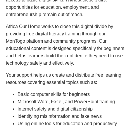
opportunities for education, employment, and
entrepreneurship remain out of reach.
Africa Our Home works to close this digital divide by
providing free digital literacy training through our
MonTogo platform and community programs. Our
educational content is designed specifically for beginners
and helps learners build the confidence they need to use
technology safely and effectively.
Your support helps us create and distribute free learning
resources covering essential topics such as:
Basic computer skills for beginners
Microsoft Word, Excel, and PowerPoint training
Internet safety and digital citizenship
Identifying misinformation and fake news
Using online tools for education and productivity