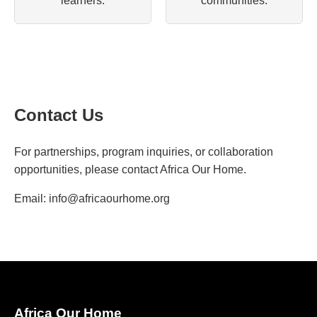
learners.
communities.
Contact Us
For partnerships, program inquiries, or collaboration
opportunities, please contact Africa Our Home.
Email:
info@africaourhome.org
Africa Our Home