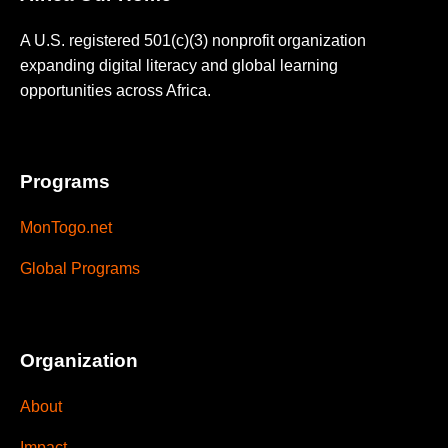
A U.S. registered 501(c)(3) nonprofit organization
expanding digital literacy and global learning
opportunities across Africa.
Programs
MonTogo.net
Global Programs
Organization
About
Impact