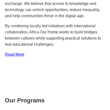
exchange. We believe that access to knowledge and
technology can unlock opportunities, reduce inequality,
and help communities thrive in the digital age.
By combining locally led initiatives with international
collaboration, Africa Our Home works to build bridges
between cultures while supporting practical solutions to
real educational challenges.
Read More
Our Programs