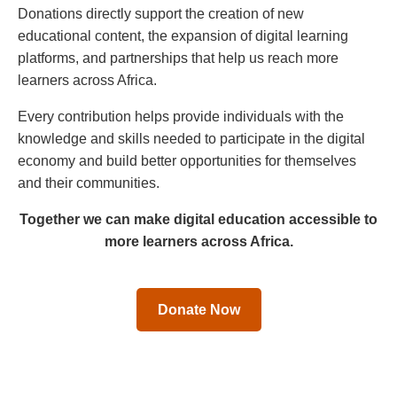
Donations directly support the creation of new
educational content, the expansion of digital learning
platforms, and partnerships that help us reach more
learners across Africa.
Every contribution helps provide individuals with the
knowledge and skills needed to participate in the digital
economy and build better opportunities for themselves
and their communities.
Together we can make digital education accessible to
more learners across Africa.
Donate Now