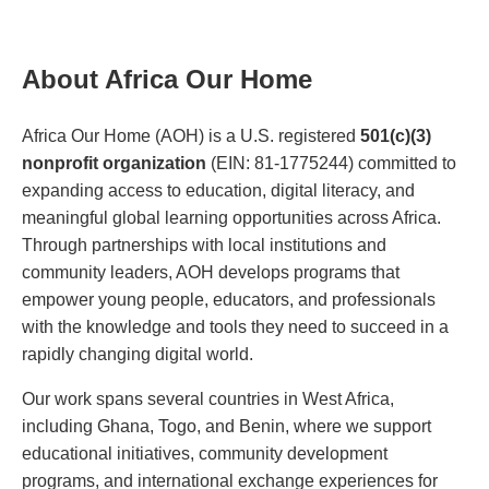
About Africa Our Home
Africa Our Home (AOH) is a U.S. registered
501(c)(3)
nonprofit organization
(EIN: 81-1775244) committed to
expanding access to education, digital literacy, and
meaningful global learning opportunities across Africa.
Through partnerships with local institutions and
community leaders, AOH develops programs that
empower young people, educators, and professionals
with the knowledge and tools they need to succeed in a
rapidly changing digital world.
Our work spans several countries in West Africa,
including Ghana, Togo, and Benin, where we support
educational initiatives, community development
programs, and international exchange experiences for