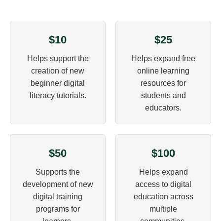
$10
$25
Helps support the
Helps expand free
creation of new
online learning
beginner digital
resources for
literacy tutorials.
students and
educators.
$50
$100
Supports the
Helps expand
development of new
access to digital
digital training
education across
programs for
multiple