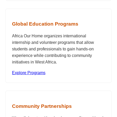
Global Education Programs
Africa Our Home organizes international
internship and volunteer programs that allow
students and professionals to gain hands-on
experience while contributing to community
initiatives in West Africa.
Explore Programs
Community Partnerships