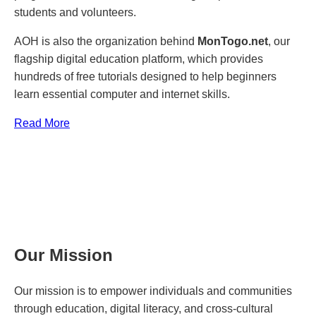
students and volunteers.
AOH is also the organization behind
MonTogo.net
, our
flagship digital education platform, which provides
hundreds of free tutorials designed to help beginners
learn essential computer and internet skills.
Read More
Our Mission
Our mission is to empower individuals and communities
through education, digital literacy, and cross-cultural